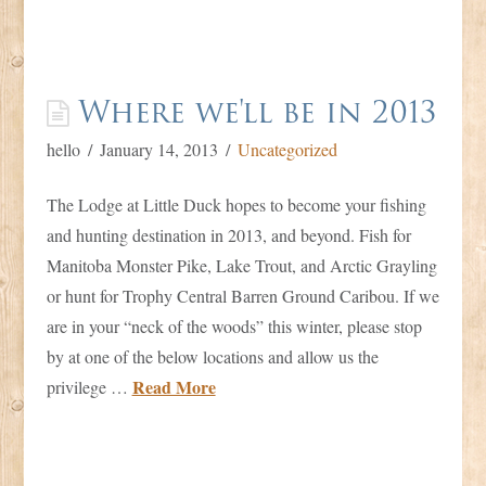
Where we'll be in 2013
hello
January 14, 2013
Uncategorized
The Lodge at Little Duck hopes to become your fishing
and hunting destination in 2013, and beyond. Fish for
Manitoba Monster Pike, Lake Trout, and Arctic Grayling
or hunt for Trophy Central Barren Ground Caribou. If we
are in your “neck of the woods” this winter, please stop
by at one of the below locations and allow us the
Read More
privilege …