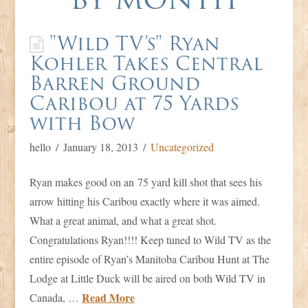
Duck
"Wild TV’s" Ryan
Kohler Takes Central
Barren Ground
Caribou at 75 Yards
with Bow
hello
January 18, 2013
Uncategorized
Ryan makes good on an 75 yard kill shot that sees his
arrow hitting his Caribou exactly where it was aimed.
What a great animal, and what a great shot.
Congratulations Ryan!!!! Keep tuned to Wild TV as the
entire episode of Ryan’s Manitoba Caribou Hunt at The
Lodge at Little Duck will be aired on both Wild TV in
Read More
Canada, …