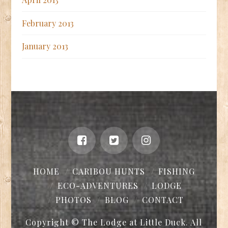
February 2013
January 2013
HOME
CARIBOU HUNTS
FISHING
ECO-ADVENTURES
LODGE
PHOTOS
BLOG
CONTACT
Copyright © The Lodge at Little Duck. All