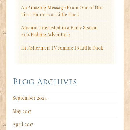
An Amazing Message From One of Our
First Hunters at Little Duck
Anyone Interested in a Early Season
Eco/Fishing Adventure
In Fishermen TV coming to Little Duck
Blog Archives
September 2024
May 2017
April 2017