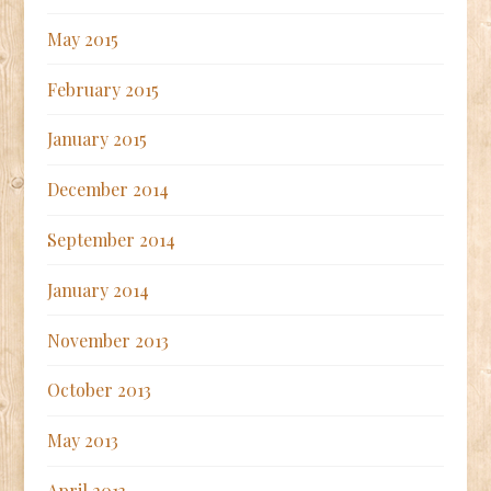
May 2015
February 2015
January 2015
December 2014
September 2014
January 2014
November 2013
October 2013
May 2013
April 2013