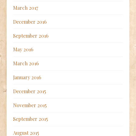
March 2017
December 2016
September 2016
May 2016
March 2016
January 2016
December 2015
November 2015
September 2015
August 2015