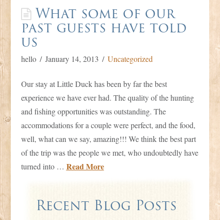
What some of our
past guests have told
us
hello
January 14, 2013
Uncategorized
Our stay at Little Duck has been by far the best
experience we have ever had. The quality of the hunting
and fishing opportunities was outstanding. The
accommodations for a couple were perfect, and the food,
well, what can we say, amazing!!! We think the best part
of the trip was the people we met, who undoubtedly have
Read More
turned into …
Recent Blog Posts