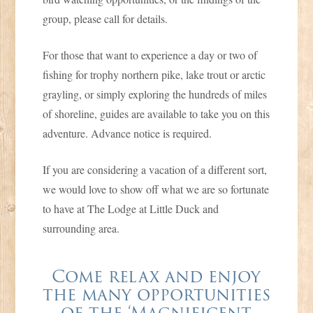
group, please call for details.
For those that want to experience a day or two of
fishing for trophy northern pike, lake trout or arctic
grayling, or simply exploring the hundreds of miles
of shoreline, guides are available to take you on this
adventure. Advance notice is required.
If you are considering a vacation of a different sort,
we would love to show off what we are so fortunate
to have at The Lodge at Little Duck and
surrounding area.
Come relax and enjoy
the many opportunities
of the ‘Magnificent