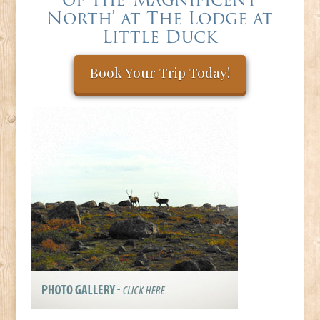
North’ at The Lodge at
Little Duck
Book Your Trip Today!