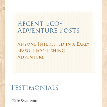
Recent Eco-
Adventure Posts
Anyone Interested in a Early
Season Eco/Fishing
Adventure
Testimonials
Eric Swanson