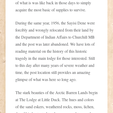
of what is was like back in those days to simply
acquire the most basic of supplies to survive.
During the same year, 1956, the Sayisi Dene were
forcibly and wrongly relocated from their land by
the Department of Indian Affairs to Churchill MB
and the post was later abandoned. We have lots of
reading material on the history of this historic
tragedy in the main lodge for those interested. Still
to this day after many years of severe weather and
time, the post location still provides an amazing
glimpse of what was here so long ago.
The stark beauties of the Arctic Barren Lands begin
at The Lodge at Little Duck. The hues and colors
of the sand eskers, weathered rocks, moss, lichen,