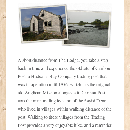
A short distance from The Lodge, you take a step
back in time and experience the old site of Caribou
Post, a Hudson’s Bay Company trading post that
was in operation until 1956, which has the original
old Anglican Mission alongside it. Caribou Post
was the main trading location of the Sayisi Dene
who lived in villages within walking distance of the
post. Walking to these villages from the Trading
Post provides a very enjoyable hike, and a reminder