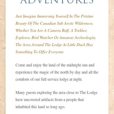
Duck
Just Imagine Immersing Yourself In The Pristine
Beauty Of The Canadian Sub Arctic Wilderness.
Whether You Are A Camera Buff, A Trekker,
Explorer, Bird Watcher Or Amateur Archeologist,
The Area Around The Lodge At Little Duck Has
Something To Offer Everyone
Come and enjoy the land of the midnight sun and
experience the magic of the north by day and all the
comforts of our full service lodge at night.
Many guests exploring the area close to The Lodge
have uncovered artifacts from a people that
inhabited this land so long ago.