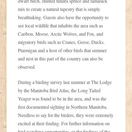
dwarf birch, stunted tundra spruce and tamarack
mix to create a natural tapestry that is simply
breathtaking. Guests also have the opportunity to
see local wildlife that inhabits the area such as
Caribou, Moose, Arctic Wolves, and Fox, and
migratory birds such as Cranes, Geese, Ducks.
Ptarmigan and a host of other birds that summer
and nest in this part of the country can also be
observed.
During a birding survey last summer at The Lodge
by the Manitoba Bird Atlas, the Long Tailed
Yeager was found to be in the area, and was the
first documented sighting in Northern Manitoba.
Needless to say for the birders, they were extremely
excited at their finding. For further information on
bird watching opportunities, or the findings of the