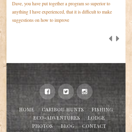
Dave, you have put together a program so superior to
anything I have experienced, that it is difficult to make
suggestions on how to improve
HOME
CARIBOU HUNTS
FISHING
ECO-ADVENTURES
LODGE
PHOTOS
BLOG
CONTACT