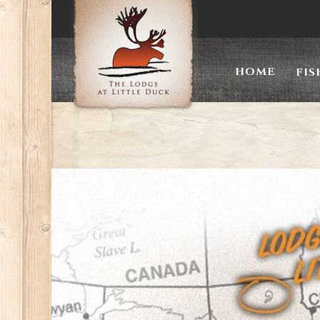
The
HOME
FIS
Lodge
At
Little
Duck