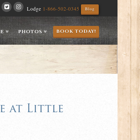
Lodge
1-866-502-0345
Blog
BOOK TODAY!
E
PHOTOS
 at Little