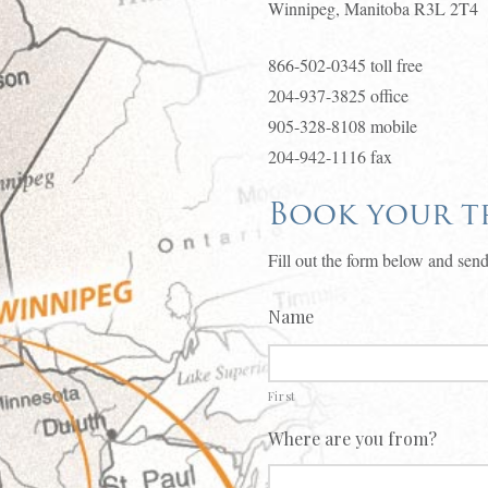
Winnipeg, Manitoba R3L 2T4
866-502-0345 toll free
204-937-3825 office
905-328-8108 mobile
204-942-1116 fax
Book your tr
Fill out the form below and send
Name
First
Where are you from?