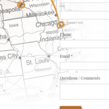
City
ZIP / Postal Code
Phone
Email
*
Questions / Comments