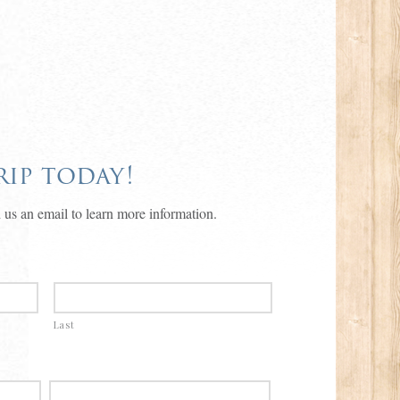
ip today!
 us an email to learn more information.
Last