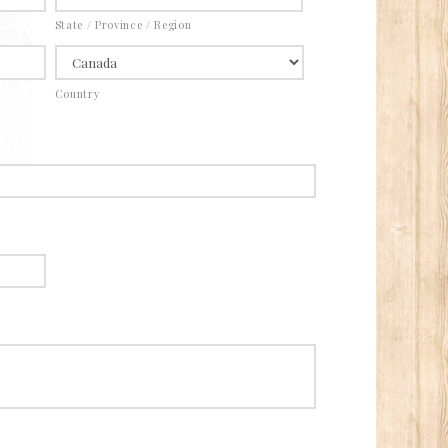
State / Province / Region
Country