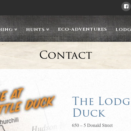
ECO-ADVENTURES
HING
HUNTS
LODG
Contact
The Lodge
Duck
650 – 5 Donald Street